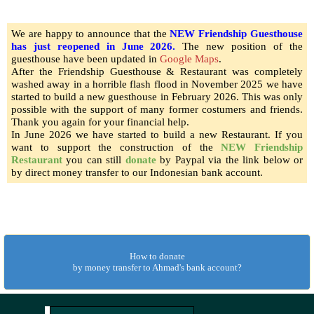
We are happy to announce that the
NEW Friendship Guesthouse
has just reopened in June 2026.
The new position of the
guesthouse have been updated in
Google Maps
.
After the Friendship Guesthouse & Restaurant was completely
washed away in a horrible flash flood in November 2025 we have
started to build a new guesthouse in February 2026. This was only
possible with the support of many former costumers and friends.
Thank you again for your financial help.
In June 2026 we have started to build a new Restaurant
. If you
want to support the construction of the
NEW Friendship
Restaurant
you can still
donate
by Paypal via the link below or
by direct money transfer to our Indonesian bank account.
How to donate
by money transfer to Ahmad's bank account?