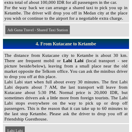
extra total of about 100,000 IDR for all passengers in the car.
For the way back we can arrange a shared taxi to pick you up in
Ketambe. The driver will drop you off in Medan city at the place
you wish or continue to the airport for a negotiable extra charge.
Adi Guna Travel - Shared Taxi Station
4. From Kutacane to Ketambe
The distance from Kutacane city to Ketambe is about 30 km.
There are frequent mobil or
Labi Labi
(local transport - see
picture beside/below), leaving from a small place near the old
market opposite the Telkom office.
You can ask the minibus driver
to drop you off at this place.
Labi Labi start when full about every 30 minutes. The first Labi
Labi departs about 7 AM, the last transport will leave from
Kutacane about 5:30 PM. Normal price is 20,000 IDR, but
sometimes drivers ask a little more from foreign tourists. The Labi
Labi stops everywhere on the way to pick up or drop off
passengers. This is the reason that it can take up to 60 minutes to
the last stop Ketambe. Please ask the driver to drop you off at
Friendship Guesthouse.
Labi Labi