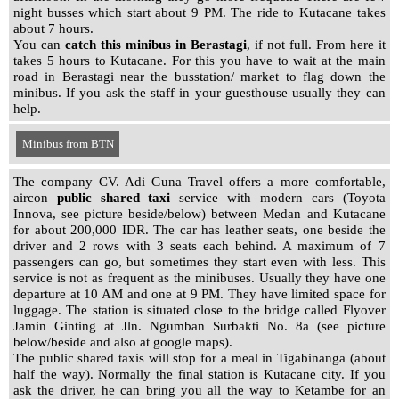
night busses which start about 9 PM. The ride to Kutacane takes
about 7 hours.
You can
catch this minibus
in Berastagi
, if not full. From here it
takes 5 hours to Kutacane. For this you have to wait at the main
road in Berastagi near the busstation/ market to flag down the
minibus. If you ask the staff in your guesthouse usually they can
help.
Minibus from BTN
Minibus from Karsima
The company CV. Adi Guna Travel offers a more comfortable,
aircon
public shared taxi
service with modern cars (Toyota
Innova, see picture beside/below) between Medan and Kutacane
for about 200,000 IDR. The car has leather seats, one beside the
driver and 2 rows with 3 seats each behind. A maximum of 7
passengers can go, but sometimes they start even with less. This
service is not as frequent as the minibuses. Usually they have one
departure at 10 AM and one at 9 PM. They have limited space for
luggage. The station is situated close to the bridge called Flyover
Jamin Ginting at Jln. Ngumban Surbakti No. 8a (see picture
below/beside and also at google maps).
The public shared taxis will stop for a meal in Tigabinanga (about
half the way). Normally the final station is Kutacane city. If you
ask the driver, he can bring you all the way to Ketambe for an