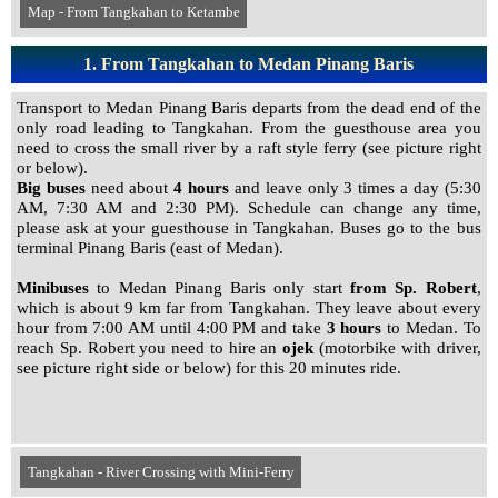
Map - From Tangkahan to Ketambe
1. From Tangkahan to Medan Pinang Baris
Transport to Medan Pinang Baris departs from the dead end of the
only road leading to Tangkahan. From the guesthouse area you
need to cross the small river by a raft style ferry (see picture right
or below).
Big buses
need about
4 hours
and leave only 3 times a day (5:30
AM, 7:30 AM and 2:30 PM). Schedule can change any time,
please ask at your guesthouse in Tangkahan. Buses go to the bus
terminal Pinang Baris (east of Medan).
Minibuses
to Medan Pinang Baris only start
from Sp. Robert
,
which is about 9 km far from Tangkahan. They leave about every
hour from 7:00 AM until 4:00 PM and take
3 hours
to Medan. To
reach Sp. Robert you need to hire an
ojek
(motorbike with driver,
see picture right side or below) for this 20 minutes ride.
Tangkahan - River Crossing with Mini-Ferry