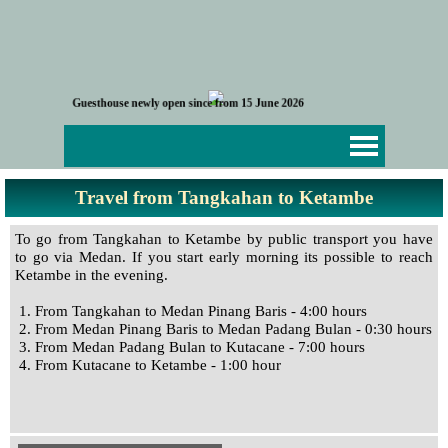
Go to content
G
u
e
s
t
h
o
u
s
e
n
e
w
l
y
o
p
e
n
s
i
n
c
e
f
r
o
m
1
5
J
u
n
e
2
0
2
6
Skip menu
Travel from Tangkahan to Ketambe
To go from Tangkahan to Ketambe by public transport you have
to go via Medan. If you start early morning its possible to reach
Ketambe in the evening.
1. From Tangkahan to Medan Pinang Baris - 4:00 hours
2. From Medan Pinang Baris to Medan Padang Bulan - 0:30 hours
3. From Medan Padang Bulan to Kutacane - 7:00 hours
4. From Kutacane to Ketambe - 1:00 hour