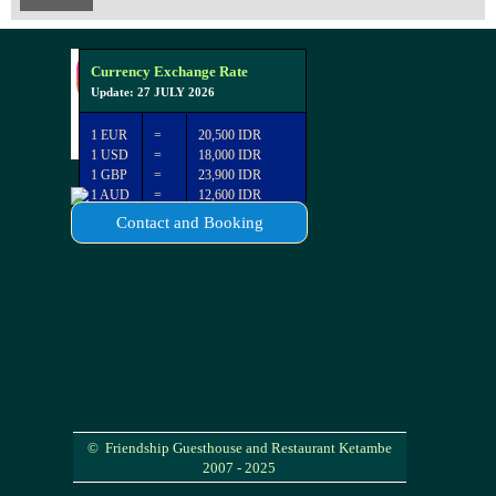
Currency Exchange Rate
Update: 27 JULY 2026
1 EUR
=
20,500 IDR
1 USD
=
18,000 IDR
1 GBP
=
23,900 IDR
1 AUD
=
12,600 IDR
Contact and Booking
© Friendship Guesthouse and Restaurant Ketambe
2007 - 2025