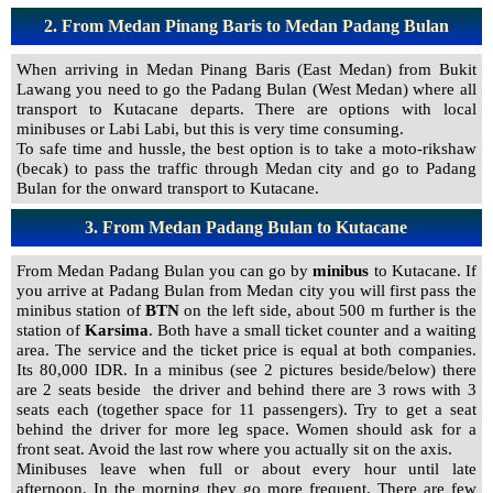
2.
From Medan Pinang Baris to Medan Padang Bulan
When arriving in Medan Pinang Baris (East Medan) from Bukit
Lawang you need to go the Padang Bulan (West Medan) where all
transport to Kutacane departs. There are options with local
minibuses or Labi Labi, but this is very time consuming.
To safe time and hussle, the best option is to take a moto-rikshaw
(becak) to pass the traffic through Medan city and go to Padang
Bulan for the onward transport to Kutacane.
3.
From Medan Padang Bulan to Kutacane
From Medan Padang Bulan you can go by
minibus
to Kutacane. If
you arrive at Padang Bulan from Medan city you will first pass the
minibus station of
BTN
on the left side, about 500 m further is the
station of
Karsima
. Both have a small ticket counter and a waiting
area. The service and the ticket price is equal at both companies.
Its 80,000 IDR. In a minibus (see 2 pictures beside/below) there
are 2 seats beside the driver and behind there are 3 rows with 3
seats each (together space for 11 passengers). Try to get a seat
behind the driver for more leg space. Women should ask for a
front seat. Avoid the last row where you actually sit on the axis.
Minibuses leave when full or about every hour until late
afternoon. In the morning they go more frequent. There are few